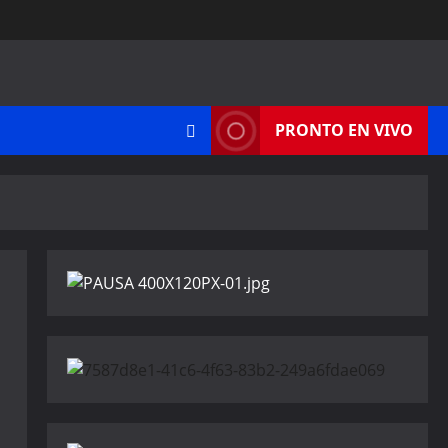
PRONTO EN VIVO