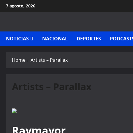
Skip
7 agosto, 2026
to
content
NOTICIAS
NACIONAL
DEPORTES
PODCAST
Home
Artists – Parallax
Artists – Parallax
Raymayor