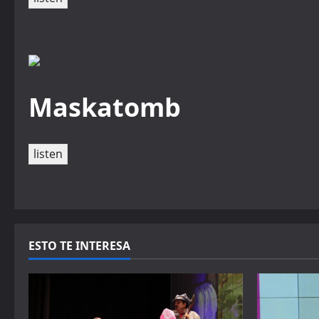
Maskatomb
listen
ESTO TE INTERESA