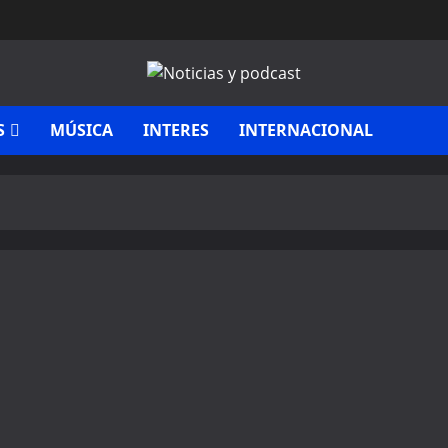
S
MÚSICA
INTERES
INTERNACIONAL