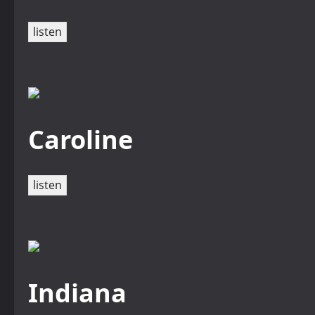
listen
Caroline
listen
Indiana