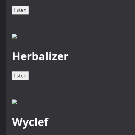
listen
Herbalizer
listen
Wyclef