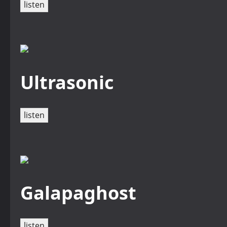
listen
Ultrasonic
listen
Galapaghost
listen