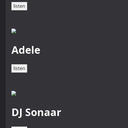
listen
Adele
listen
DJ Sonaar