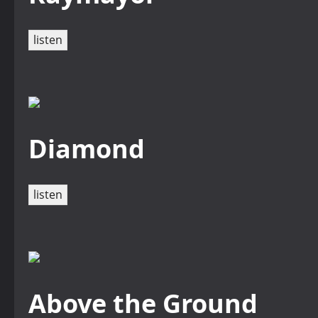
listen
Diamond
listen
Above the Ground