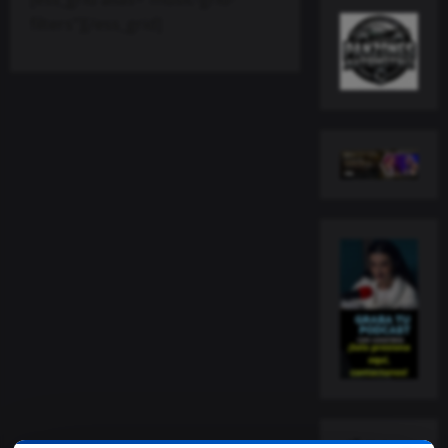
filters”][/ess_grid]