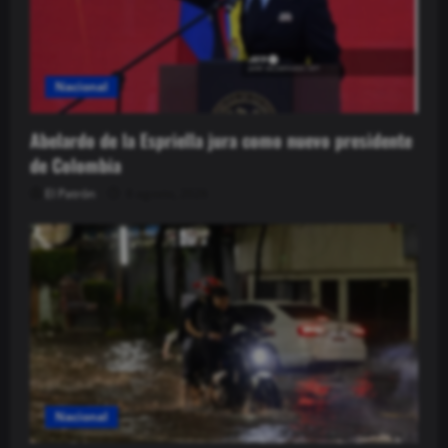
Nacional
Abelardo de la Espriella jura como nuevo presidente
de Colombia
El Patrón
8 agosto, 2026
Nacional