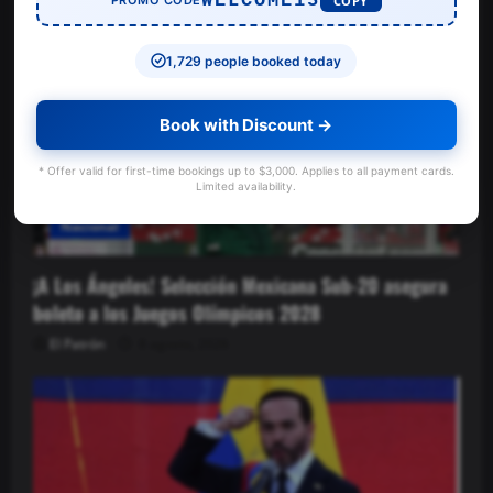
WELCOME15
COPY
1,729 people booked today
Book with Discount →
* Offer valid for first-time bookings up to $3,000. Applies to all payment cards.
Limited availability.
Nacional
¡A Los Ángeles! Selección Mexicana Sub-20 asegura
boleto a los Juegos Olímpicos 2028
El Patrón
8 agosto, 2026