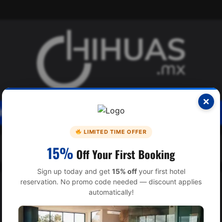
SICA
INTERES
INTERNACIONAL
LIMITED TIME OFFER
15%
Off Your First Booking
Sign up today and get
15% off
your first hotel
reservation. No promo code needed — discount applies
automatically!