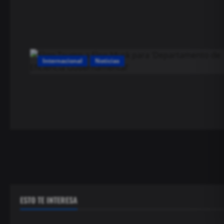
Internacional
Noticias
ESTO TE INTERESA
Seguridad
Seguridad