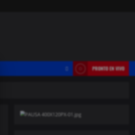
PRONTO EN VIVO