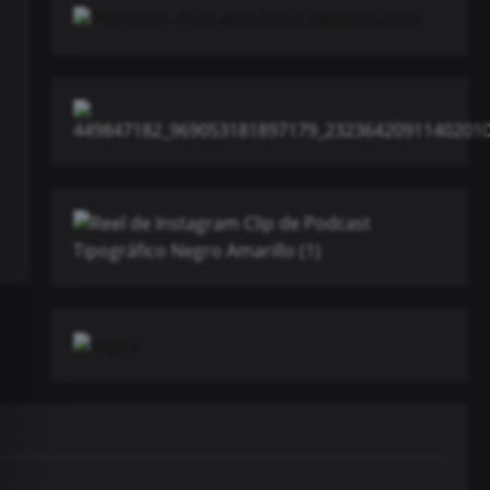
Música