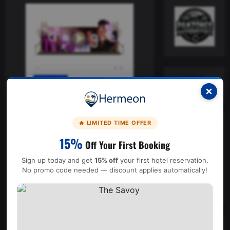
General
Homenajea Google a Juan
Gabriel con doodle y animación
🔥 LIMITED TIME OFFER
El Patrón
17 julio, 2024
15%
Off Your First Booking
El encabezado de Google
Sign up today and get
15% off
your first hotel reservation.
estuvo disponible en
No promo code needed — discount applies automatically!
México, Colombia, Perú y
Chile.
Read
Leer más
more
about
Homenajea