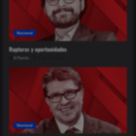
Nacional
Rupturas y oportunidades
El Patrón
6 agosto, 2026
Nacional