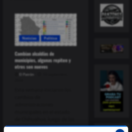
Noticias
Política
Cambian alcaldías de
municipios, algunas repiten y
otros son nuevos
El Patrón
10 septiembre,
2024
Esta semana iniciaron los
cambios de
administraciones
municipales en el estado
de Chihuahua, luego de las
elecciones...