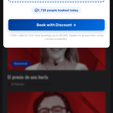
ayuda a las víctimas
El Patrón
6 agosto, 2026
1,729 people booked today
Book with Discount →
* Offer valid for first-time bookings up to $3,000. Applies to all payment cards.
Limited availability.
Nacional
El precio de una burla
El Patrón
6 agosto, 2026