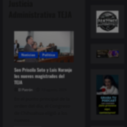
Justicia
Administrativa TEJA
Noticias
Política
Son Priscila Soto y Luis Naranjo
los nuevos magistrados del
TEJA
El Patrón
13 agosto, 2024
En el punto principal de la
orden del día, el Congreso
de Chihuahua eligió a los
nuevos...