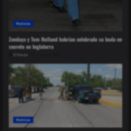
Noticias
Zendaya y Tom Holland habrían celebrado su boda en
secreto en Inglaterra
El Patrón
7 agosto, 2026
Noticias