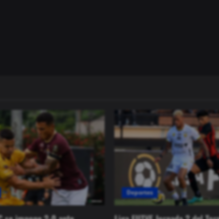
Deportes
C se impone 2-0 ante
Liga FUTVE Jornada 2 del Tor