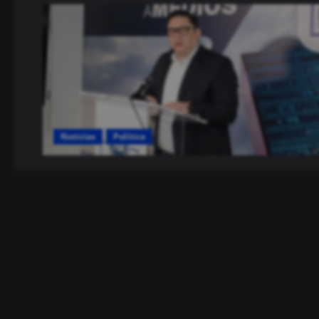
Noticias
Política