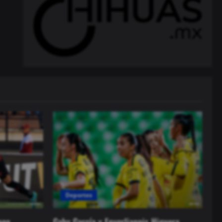
Deportes
neo
Gaby García y Enyerliannis Higuera