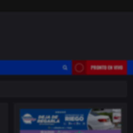
PRONTO EN VIVO