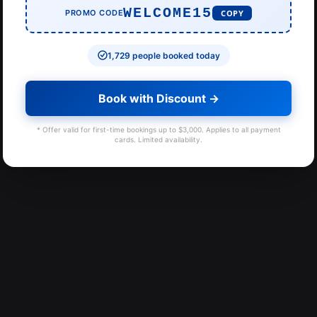
WELCOME15
PROMO CODE
COPY
1,729 people booked today
Book with Discount →
* Offer valid for first-time bookings up to $3,000. Applies to all payment
cards. Limited availability.