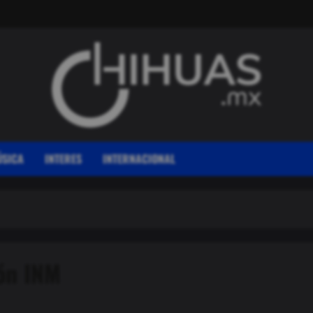
SICA
INTERES
INTERNACIONAL
ión INM