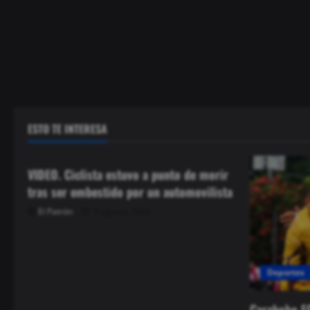
ESTO TE INTERESA
Seguridad
VIDEO. Ciclista estuvo a punto de morir
tras ser embestido por un automovilista
El Patrón
5 agosto, 2026
Deportes
Carabobo F